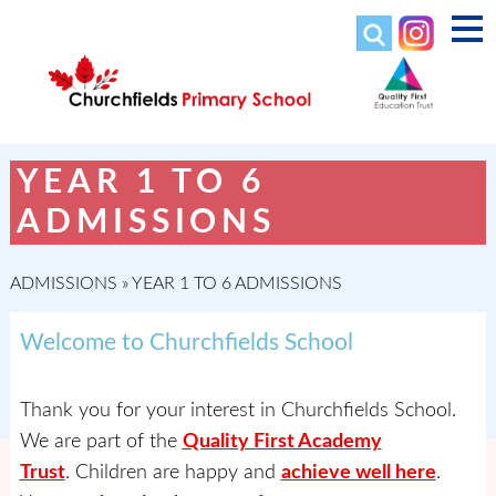
YEAR 1 TO 6
ADMISSIONS
ADMISSIONS
»
YEAR 1 TO 6 ADMISSIONS
Welcome to Churchfields School
Thank you for your interest in Churchfields School.
We are part of the
Quality First Academy
Trust
. Children are happy and
achieve well here
.