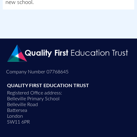
new school.
Company Number 07768645
QUALITY FIRST EDUCATION TRUST
Registered Office address:
Belleville Primary School
Belleville Road
Battersea
London
SW11 6PR