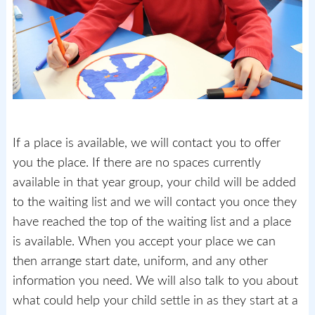
If a place is available, we will contact you to offer
you the place. If there are no spaces currently
available in that year group, your child will be added
to the waiting list and we will contact you once they
have reached the top of the waiting list and a place
is available. When you accept your place we can
then arrange start date, uniform, and any other
information you need. We will also talk to you about
what could help your child settle in as they start at a