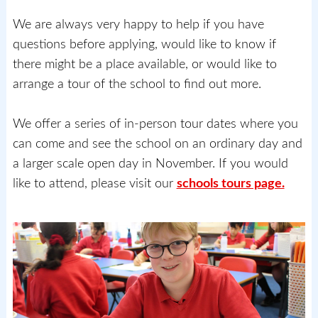
We are always very happy to help if you have
questions before applying, would like to know if
there might be a place available, or would like to
arrange a tour of the school to find out more.
We offer a series of in-person tour dates where you
can come and see the school on an ordinary day and
a larger scale open day in November. If you would
like to attend, please visit our
schools tours page.