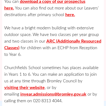
You can
download a copy of our prospectus
here.
You can also find out more about our Leavers'
destinations after primary school
here.
We have a bright modern building with extensive
outdoor space. We have two classes per year group
and two classes in our
ARC (Additionally Resourced
Classes)
for children with an ECHP from Reception
to Year 6.
Churchfields School sometimes has places available
in Years 1 to 6. You can make an application to join
us at any time through Bromley Council by
visiting their website
, or by
emailing
inyear.admissions@bromley.gov.uk
or by
calling them on 020 8313 4044.