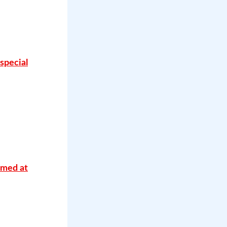
special
imed at