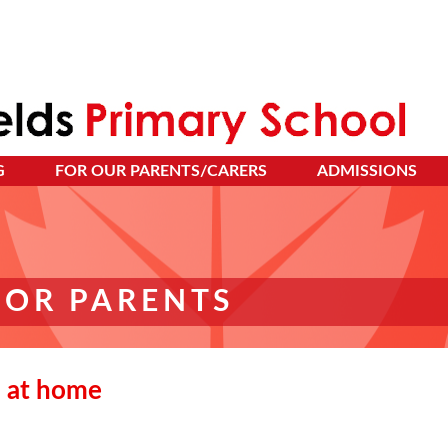
G
FOR OUR PARENTS/CARERS
ADMISSIONS
FOR PARENTS
 at home