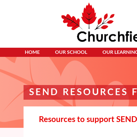
HOME
OUR SCHOOL
OUR LEARNIN
SEND RESOURCES 
Resources to support SEND