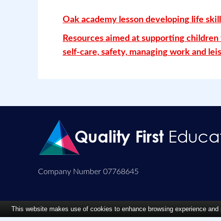
Oak academy lesson developing life skill
Resources aimed at supporting children w
self-care, safety, managing work and leis
Company Number 07768645
This website makes use of cookies to enhance browsing experience and pr