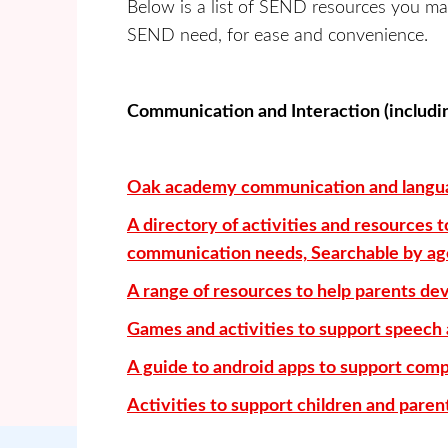
Below is a list of SEND resources you ma
SEND need, for ease and convenience.
Communication and Interaction (includ
Oak academy communication and langua
A directory of activities and resources
communication needs, Searchable by age 
A range of resources to help parents de
Games and activities to support speech
A guide to android apps to support co
Activities to support children and pare