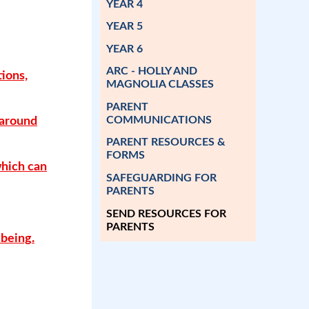
YEAR 4
YEAR 5
YEAR 6
ARC - HOLLY AND
tions,
MAGNOLIA CLASSES
PARENT
COMMUNICATIONS
 around
PARENT RESOURCES &
FORMS
which can
SAFEGUARDING FOR
PARENTS
SEND RESOURCES FOR
PARENTS
-being.