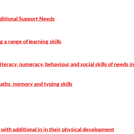
ditional Support Needs
g a range of learning skills
literacy, numeracy, behaviour and social skills of needs i
maths, memory and typing skills
with additional in in their physical development