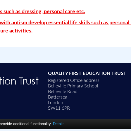
s such as dressing, personal care etc.
ith autism develop essential life skills such as personal
ure activities.
QUALITY FIRST EDUCATION TRUST
Registered Office address:
Belleville Primary School
Belleville Road
Battersea
London
SW11 6PR
ovide additional functionality.
Details