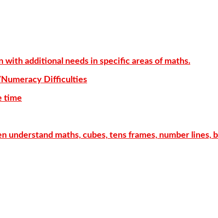
with additional needs in specific areas of maths.
/Numeracy Difficulties
e time
ren understand maths, cubes, tens frames, number lines, 