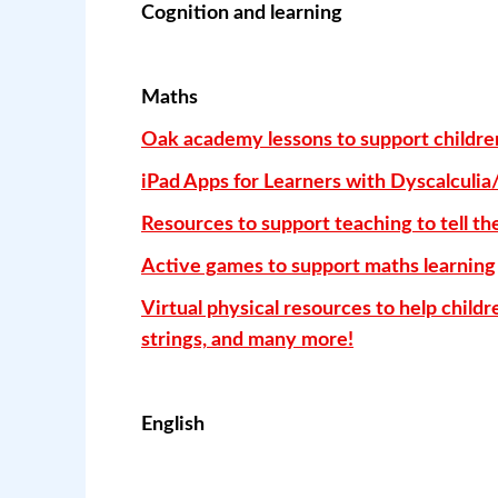
Cognition and learning
Maths
Oak academy lessons to support children 
iPad Apps for Learners with Dyscalculia
Resources to support teaching to tell th
Active games to support maths learning
Virtual physical resources to help child
strings, and many more!
English