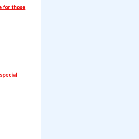
e for those
special