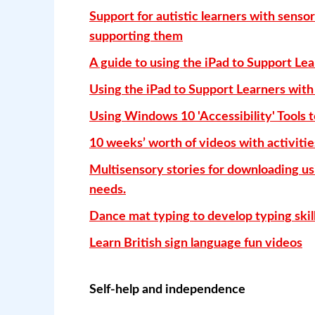
Support for autistic learners with sensor
supporting them
A guide to using the iPad to Support Lea
Using the iPad to Support Learners with 
Using Windows 10 'Accessibility' Tools t
10 weeks’ worth of videos with activities
Multisensory stories for downloading us
needs.
Dance mat typing to develop typing skills
Learn British sign language fun videos
Self-help and independence