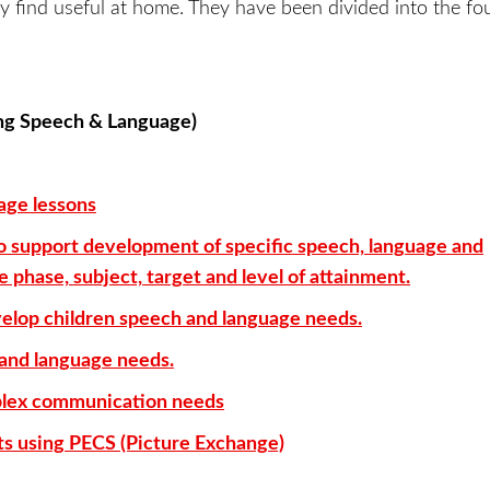
y find useful at home. They have been divided into the fou
ing Speech & Language)
ge lessons
 to support development of specific speech, language and
phase, subject, target and level of attainment.
velop children speech and language needs.
 and language needs.
mplex communication needs
nts using PECS (Picture Exchange)