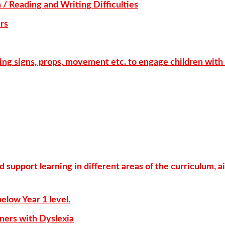
 / Reading and Writing Difficulties
rs
ing signs, props, movement etc. to engage children with 
support learning in different areas of the curriculum, a
elow Year 1 level.
ners with Dyslexia