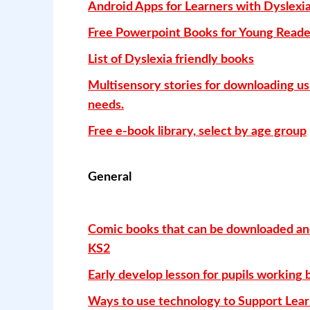
Android Apps for Learners with Dyslexia
Free Powerpoint Books for Young Reade
List of Dyslexia friendly books
Multisensory stories for downloading us
needs.
Free e-book library, select by age group
General
Comic books that can be downloaded and 
KS2
Early develop lesson for pupils working b
Ways to use technology to Support Lear