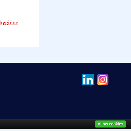
 hygiene,
Allow cookies