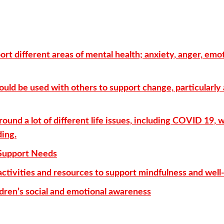
ort different areas of mental health; anxiety, anger, emo
could be used with others to support change, particularly
round a lot of different life issues, including COVID 19, 
ding.
Support Needs
activities and resources to support mindfulness and well
ildren’s social and emotional awareness