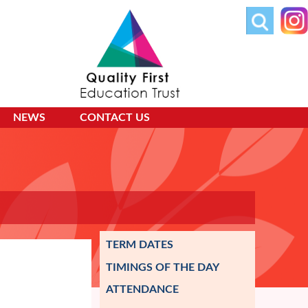
NEWS
CONTACT US
TERM DATES
TIMINGS OF THE DAY
ATTENDANCE