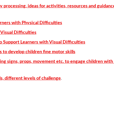
y processing, ideas for activities, resources and guidanc
rners with Physical Difficulties
Visual Difficulties
o Support Learners with Visual Difficulties
 to develop children fine motor skills
ing signs, props, movement etc. to engage children with 
, different levels of challenge
.