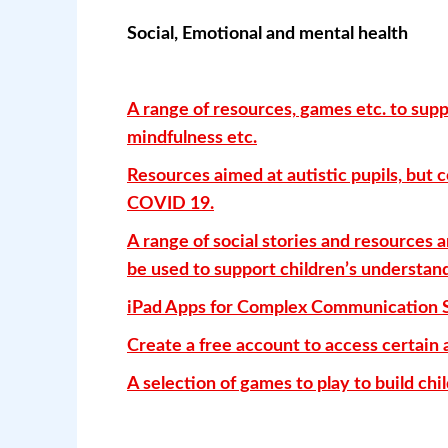
Social, Emotional and mental health
A range of resources, games etc. to supp
mindfulness etc.
Resources aimed at autistic pupils, but 
COVID 19.
A range of social stories and resources a
be used to support children’s understan
iPad Apps for Complex Communication 
Create a free account to access certain 
A selection of games to play to build ch