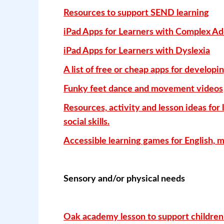
Resources to support SEND learning
iPad Apps for Learners with Complex Ad
iPad Apps for Learners with Dyslexia
A list of free or cheap apps for developin
Funky feet dance and movement videos
Resources, activity and lesson ideas for 
social skills.
Accessible learning games for English, 
Sensory and/or physical needs
Oak academy lesson to support children 