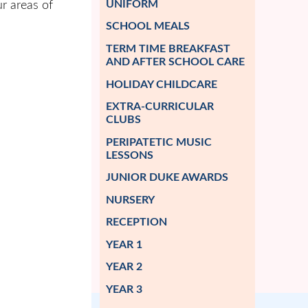
UNIFORM
r areas of
SCHOOL MEALS
TERM TIME BREAKFAST
AND AFTER SCHOOL CARE
HOLIDAY CHILDCARE
EXTRA-CURRICULAR
CLUBS
PERIPATETIC MUSIC
LESSONS
JUNIOR DUKE AWARDS
NURSERY
RECEPTION
YEAR 1
YEAR 2
YEAR 3