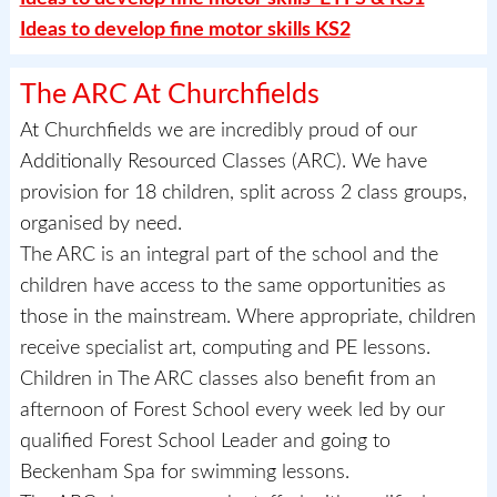
Ideas to develop fine motor skills KS2
The ARC At Churchfields
At Churchfields we are incredibly proud of our
Additionally Resourced Classes (ARC). We have
provision for 18 children, split across 2 class groups,
organised by need.
The ARC is an integral part of the school and the
children have access to the same opportunities as
those in the mainstream. Where appropriate, children
receive specialist art, computing and PE lessons.
Children in The ARC classes also benefit from an
afternoon of Forest School every week led by our
qualified Forest School Leader and going to
Beckenham Spa for swimming lessons.