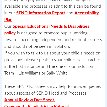
available and processes relating to this can be found
in our
SEND Information Report
and
Accessibility
Plan
.
Our
Special Educational Needs & Disabilities
policy
is designed to promote pupils working
towards becoming independent and resilient learners
and should not be seen in isolation.
If you wish to talk to us about your child’s needs or
provisions please speak to your child’s class teacher
in the first instance and the one of our Inclusion
Team – Liz Williams or Sally White.
These SEND Factsheets may help to answer queries
about aspects of SEND Need and Processes
Annual Review Fact Sheet
Community Paediatrician Referral