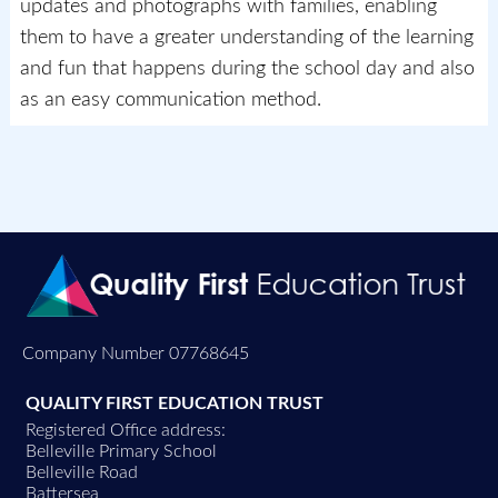
updates and photographs with families, enabling
them to have a greater understanding of the learning
and fun that happens during the school day and also
as an easy communication method.
Company Number 07768645
QUALITY FIRST EDUCATION TRUST
Registered Office address:
Belleville Primary School
Belleville Road
Battersea