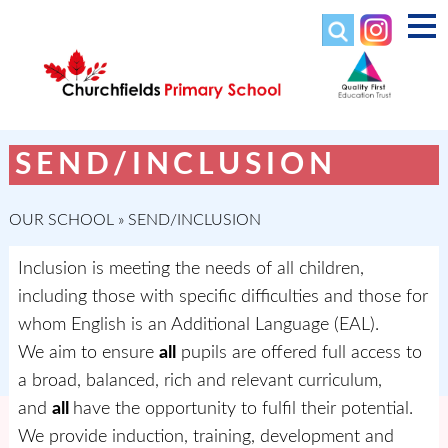
SEND/INCLUSION
OUR SCHOOL
»
SEND/INCLUSION
Inclusion is meeting the needs of all children,
including those with specific difficulties and those for
whom English is an Additional Language (EAL).
We aim to ensure
all
pupils are offered full access to
a broad, balanced, rich and relevant curriculum,
and
all
have the opportunity to fulfil their potential.
We provide induction, training, development and