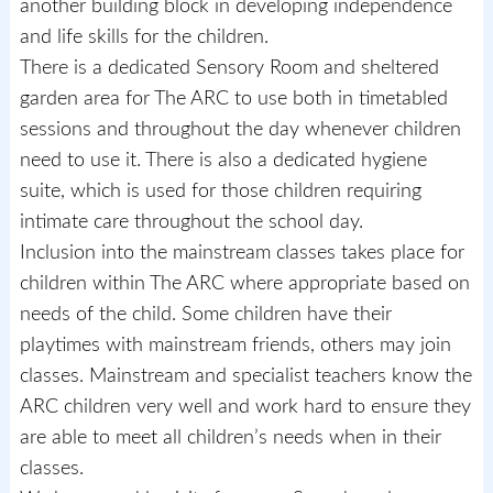
another building block in developing independence
and life skills for the children.
There is a dedicated Sensory Room and sheltered
garden area for The ARC to use both in timetabled
sessions and throughout the day whenever children
need to use it. There is also a dedicated hygiene
suite, which is used for those children requiring
intimate care throughout the school day.
Inclusion into the mainstream classes takes place for
children within The ARC where appropriate based on
needs of the child. Some children have their
playtimes with mainstream friends, others may join
classes. Mainstream and specialist teachers know the
ARC children very well and work hard to ensure they
are able to meet all children’s needs when in their
classes.