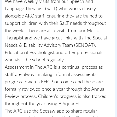
We have weekly visits from our Speech and
Language Therapist (SaLT) who works closely
alongside ARC staff, ensuring they are trained to
support children with their SaLT needs throughout
the week. There are also visits from our Music
Therapist and we have great links with The Special
Needs & Disability Advisory Team (SENDAT),
Educational Psychologist and other professionals
who visit the school regularly.
Assessment in The ARC is a continual process as
staff are always making informal assessments
progress towards EHCP outcomes and these are
formally reviewed once a year through the Annual
Review process. Children’s progress is also tracked
throughout the year using B Squared.
The ARC use the Seesaw app to share regular