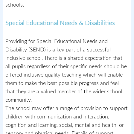
schools.
Special Educational Needs & Disabilities
Providing for Special Educational Needs and
Disability (SEND) is a key part of a successful
inclusive school. There is a shared expectation that
all pupils regardless of their specific needs should be
offered inclusive quality teaching which will enable
them to make the best possible progress and feel
that they are a valued member of the wider school
community.
The school may offer a range of provision to support
children with communication and interaction,
cognition and learning, social, mental and health, or
sensory and physical needs. Details of support