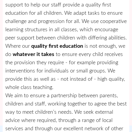
support to help our staff provide a quality first
education for all children. We adapt tasks to ensure
challenge and progression for all. We use cooperative
learning structures in all classes, which encourage
peer support between children with differing abilities.
Where our
quality first education
is not enough, we
do
whatever it takes
to ensure every child receives
the provision they require - for example providing
interventions for individuals or small groups. We
provide this as well as - not instead of - high quality,
whole class teaching.
We aim to ensure a partnership between parents,
children and staff, working together to agree the best
way to meet children’s needs. We seek external
advice where required, through a range of local
services and through our excellent network of other