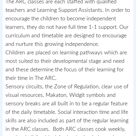
The ARC classes are each staffed with qualified
teachers and Learning Support Assistants. In order to
encourage the children to become independent
learners, they do not have full time 1-1 support. Our
curriculum and timetable are designed to encourage
and nurture this growing independence.
Children are placed on learning pathways which are
most suited to their developmental stage and need
and these determine the focus of their learning for
their time in The ARC.
Sensory circuits, the Zone of Regulation, clear use of
visual resources, Makaton, Widgit symbols and
sensory breaks are all built in to be a regular feature
of the daily timetable. Social interaction time and life
skills are also included as part of the regular learning
in the ARC classes. Both ARC classes cook weekly,