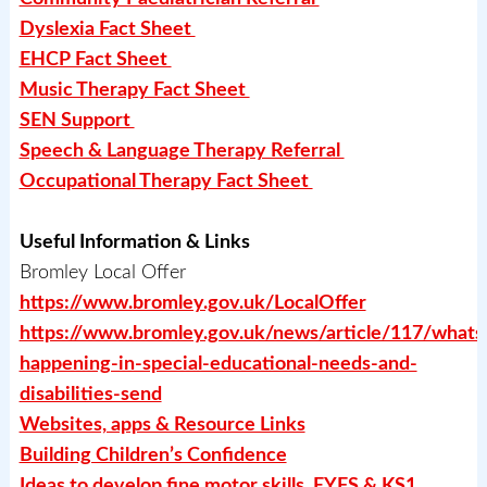
Dyslexia Fact Sheet
EHCP Fact Sheet
Music Therapy Fact Sheet
SEN Support
Speech & Language Therapy Referral
Occupational Therapy Fact Sheet
Useful Information & Links
Bromley Local Offer
https://www.bromley.gov.uk/LocalOffer
https://www.bromley.gov.uk/news/article/117/whats
happening-in-special-educational-needs-and-
disabilities-send
Websites, apps & Resource Links
Building Children’s Confidence
Ideas to develop fine motor skills EYFS & KS1