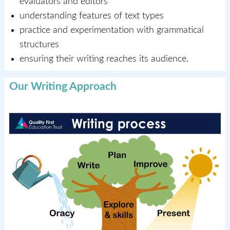
evaluators and editors
understanding features of text types
practice and experimentation with grammatical
structures
ensuring their writing reaches its audience.
Our Writing Approach