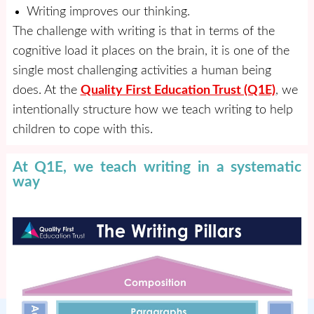
Writing improves our thinking.
The challenge with writing is that in terms of the
cognitive load it places on the brain, it is one of the
single most challenging activities a human being
does. At the
Quality First Education Trust (Q1E)
, we
intentionally structure how we teach writing to help
children to cope with this.
At Q1E, we teach writing in a systematic
way