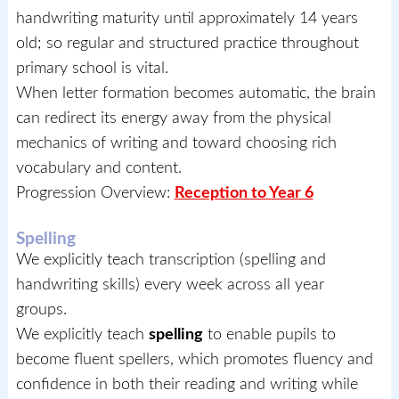
handwriting maturity until approximately 14 years
old; so regular and structured practice throughout
primary school is vital.
When letter formation becomes automatic, the brain
can redirect its energy away from the physical
mechanics of writing and toward choosing rich
vocabulary and content.
Progression Overview:
Reception to Year 6
Spelling
We explicitly teach transcription (spelling and
handwriting skills) every week across all year
groups.
We explicitly teach
spelling
to enable pupils to
become fluent spellers, which promotes fluency and
confidence in both their reading and writing while