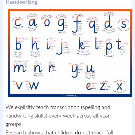
Handwriting
We explicitly teach transcription (spelling and
handwriting skills) every week across all year
groups.
Research shows that children do not reach full