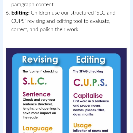
paragraph content.
Editing:
Children use our structured 'SLC and
CUPS' revising and editing tool to evaluate,
correct, and polish their work.