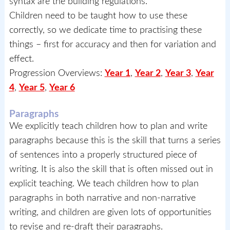
syntax are the building regulations.
Children need to be taught how to use these
correctly, so we dedicate time to practising these
things – first for accuracy and then for variation and
effect.
Progression Overviews:
Year 1
,
Year 2
,
Year 3
,
Year
4
,
Year 5
,
Year 6
Paragraphs
We explicitly teach children how to plan and write
paragraphs because this is the skill that turns a series
of sentences into a properly structured piece of
writing. It is also the skill that is often missed out in
explicit teaching. We teach children how to plan
paragraphs in both narrative and non-narrative
writing, and children are given lots of opportunities
to revise and re-draft their paragraphs.