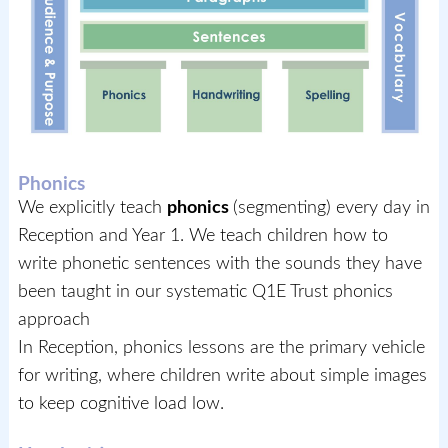
Phonics
We explicitly teach
phonics
(segmenting) every day in
Reception and Year 1. We teach children how to
write phonetic sentences with the sounds they have
been taught in our systematic Q1E Trust phonics
approach
In Reception, phonics lessons are the primary vehicle
for writing, where children write about simple images
to keep cognitive load low.