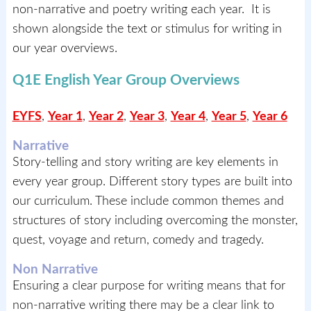
non-narrative and poetry writing each year. It is
shown alongside the text or stimulus for writing in
our year overviews.
Q1E English Year Group Overviews
EYFS
,
Year 1
,
Year 2
,
Year 3
,
Year 4
,
Year 5
,
Year 6
Narrative
Story-telling and story writing are key elements in
every year group. Different story types are built into
our curriculum. These include common themes and
structures of story including overcoming the monster,
quest, voyage and return, comedy and tragedy.
Non Narrative
Ensuring a clear purpose for writing means that for
non-narrative writing there may be a clear link to