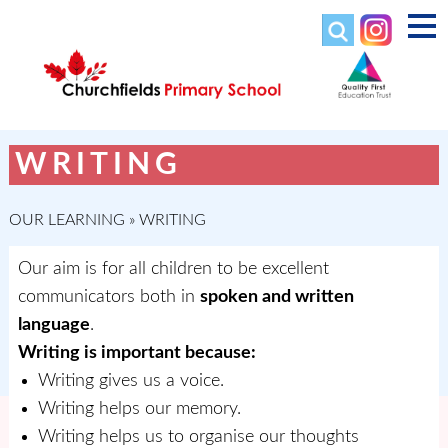
WRITING
OUR LEARNING
»
WRITING
Our aim is for all children to be excellent
communicators both in
spoken and written
language
.
Writing is important because:
Writing gives us a voice.
Writing helps our memory.
Writing helps us to organise our thoughts