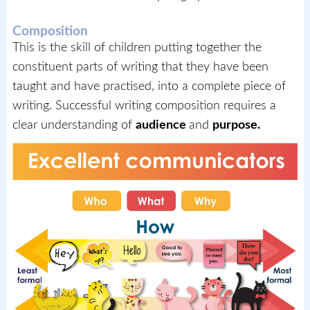
Composition
This is the skill of children putting together the
constituent parts of writing that they have been
taught and have practised, into a complete piece of
writing. Successful writing composition requires a
clear understanding of
audience
and
purpose.