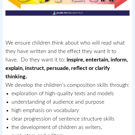
We ensure children think about who will read what
they have written and the effect they want it to
have. Do they want it to:
inspire, entertain, inform,
explain, instruct, persuade, reflect or clarify
thinking.
We develop the children’s composition skills through:
exploration of high-quality texts and models
understanding of audience and purpose
high emphasis on vocabulary
clear progression of sentence structure skills
the development of children as writers,