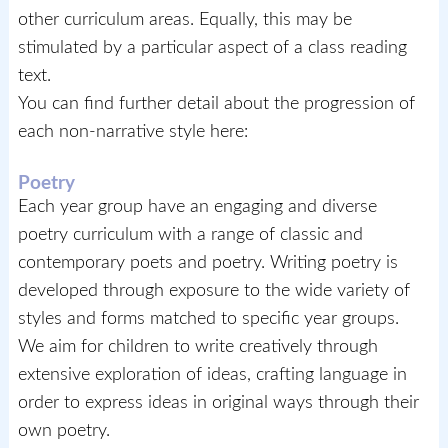
other curriculum areas. Equally, this may be
stimulated by a particular aspect of a class reading
text.
You can find further detail about the progression of
each non-narrative style here:
Poetry
Each year group have an engaging and diverse
poetry curriculum with a range of classic and
contemporary poets and poetry. Writing poetry is
developed through exposure to the wide variety of
styles and forms matched to specific year groups.
We aim for children to write creatively through
extensive exploration of ideas, crafting language in
order to express ideas in original ways through their
own poetry.