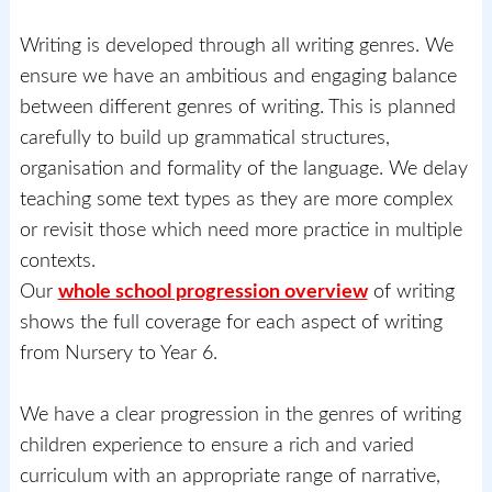
Writing is developed through all writing genres. We
ensure we have an ambitious and engaging balance
between different genres of writing. This is planned
carefully to build up grammatical structures,
organisation and formality of the language. We delay
teaching some text types as they are more complex
or revisit those which need more practice in multiple
contexts.
Our
whole school progression overview
of writing
shows the full coverage for each aspect of writing
from Nursery to Year 6.
We have a clear progression in the genres of writing
children experience to ensure a rich and varied
curriculum with an appropriate range of narrative,