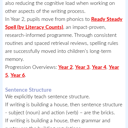
also reducing the cognitive load when working on
other aspects of the writing process.
In Year 2, pupils move from phonics to
Ready Steady
Spell (by Literacy Counts)
, an impact-proven,
research-informed programme. Through consistent
routines and spaced retrieval reviews, spelling rules
are successfully moved into children’s long-term
memory.
Progression Overviews:
Year 2
,
Year 3
,
Year 4
,
Year
5
,
Year 6
.
Sentence Structure
We explicitly teach sentence structure.
If writing is building a house, then sentence structure
- subject (noun) and action (verb) – are the bricks.
If writing is building a house, then grammar and