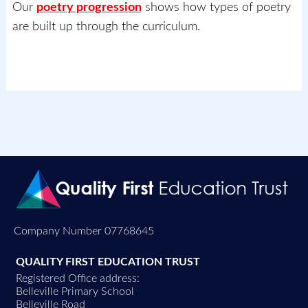
Our
poetry progression
shows how types of poetry
are built up through the curriculum.
Company Number 07768645
QUALITY FIRST EDUCATION TRUST
Registered Office address:
Belleville Primary School
Belleville Road