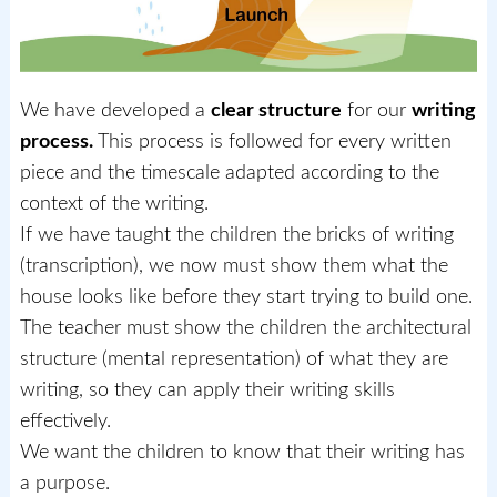
We have developed a
clear structure
for our
writing
process.
This process is followed for every written
piece and the timescale adapted according to the
context of the writing.
If we have taught the children the bricks of writing
(transcription), we now must show them what the
house looks like before they start trying to build one.
The teacher must show the children the architectural
structure (mental representation) of what they are
writing, so they can apply their writing skills
effectively.
We want the children to know that their writing has
a purpose.