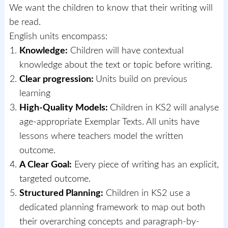
We want the children to know that their writing will
be read.
English units encompass:
Knowledge:
Children will have contextual
knowledge about the text or topic before writing.
Clear progression:
Units build on previous
learning
High-Quality Models:
Children in KS2 will analyse
age-appropriate Exemplar Texts. All units have
lessons where teachers model the written
outcome.
A Clear Goal:
Every piece of writing has an explicit,
targeted outcome.
Structured Planning:
Children in KS2 use a
dedicated planning framework to map out both
their overarching concepts and paragraph-by-