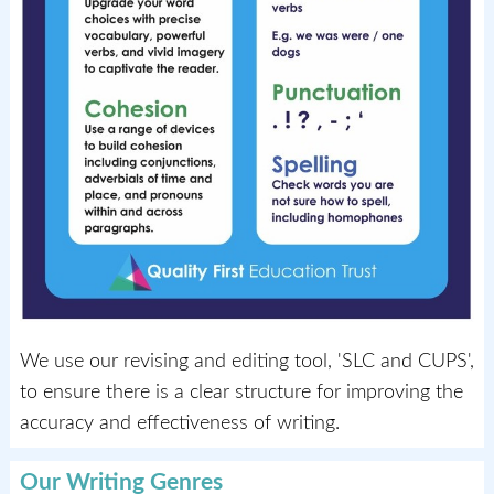
We use our revising and editing tool, 'SLC and CUPS',
to ensure there is a clear structure for improving the
accuracy and effectiveness of writing.
Our Writing Genres