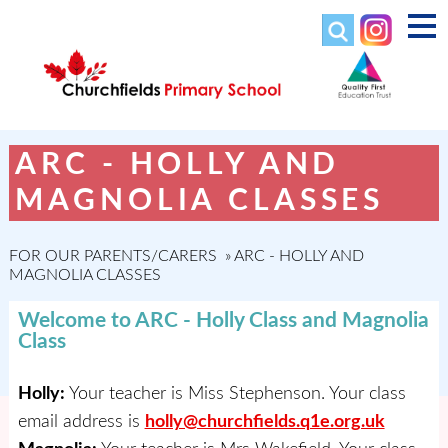
ARC - HOLLY AND
MAGNOLIA CLASSES
FOR OUR PARENTS/CARERS
»
ARC - HOLLY AND
MAGNOLIA CLASSES
Welcome to ARC - Holly Class and Magnolia
Class
Holly:
Your teacher is Miss Stephenson. Your class
email address is
holly@churchfields.q1e.org.uk