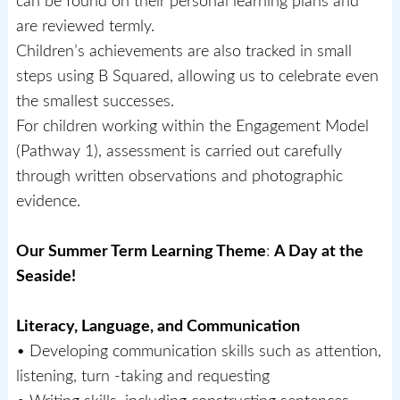
can be found on their personal learning plans and
are reviewed termly.
Children’s achievements are also tracked in small
steps using B Squared, allowing us to celebrate even
the smallest successes.
For children working within the Engagement Model
(Pathway 1), assessment is carried out carefully
through written observations and photographic
evidence.
Our Summer Term Learning Theme
:
A Day at the
Seaside!
Literacy, Language, and Communication
• Developing communication skills such as attention,
listening, turn -taking and requesting