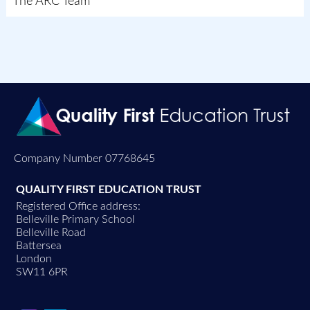
The ARC Team
Company Number 07768645
QUALITY FIRST EDUCATION TRUST
Registered Office address:
Belleville Primary School
Belleville Road
Battersea
London
SW11 6PR