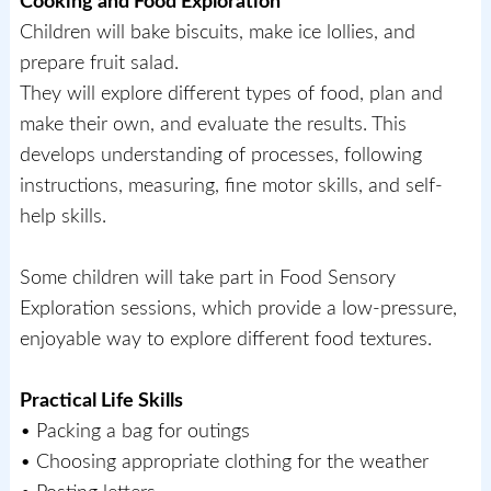
Cooking and Food Exploration
Children will bake biscuits, make ice lollies, and
prepare fruit salad.
They will explore different types of food, plan and
make their own, and evaluate the results. This
develops understanding of processes, following
instructions, measuring, fine motor skills, and self-
help skills.
Some children will take part in Food Sensory
Exploration sessions, which provide a low-pressure,
enjoyable way to explore different food textures.
Practical Life Skills
• Packing a bag for outings
• Choosing appropriate clothing for the weather