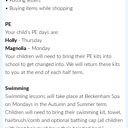
• Posting letters
• Buying items while shopping
PE
Your child’s PE days are:
Holly
- Thursday
Magnolia
– Monday
Your children will need to bring their PE kits into
school to get changed into. We will return these kits
to you at the end of each half term.
Swimming
Swimming lessons will take place at Beckenham Spa
on Mondays in the Autumn and Summer term.
Children will need to bring their swimming kit, towel,
hairbrush/comb and optional bathing cap (all children