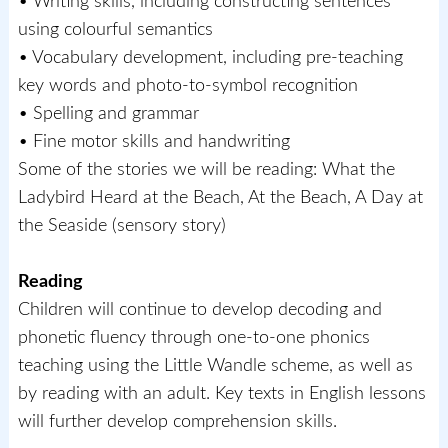
• Writing skills, including constructing sentences
using colourful semantics
• Vocabulary development, including pre-teaching
key words and photo-to-symbol recognition
• Spelling and grammar
• Fine motor skills and handwriting
Some of the stories we will be reading: What the
Ladybird Heard at the Beach, At the Beach, A Day at
the Seaside (sensory story)
Reading
Children will continue to develop decoding and
phonetic fluency through one-to-one phonics
teaching using the Little Wandle scheme, as well as
by reading with an adult. Key texts in English lessons
will further develop comprehension skills.