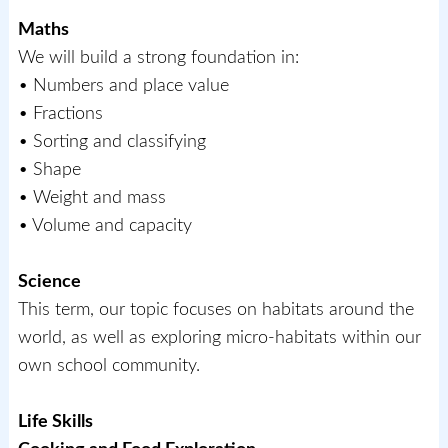
Maths
We will build a strong foundation in:
• Numbers and place value
• Fractions
• Sorting and classifying
• Shape
• Weight and mass
• Volume and capacity
Science
This term, our topic focuses on habitats around the
world, as well as exploring micro-habitats within our
own school community.
Life Skills