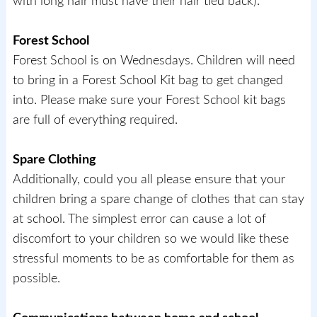
with long hair must have their hair tied back).
Forest School
Forest School is on Wednesdays. Children will need
to bring in a Forest School Kit bag to get changed
into. Please make sure your Forest School kit bags
are full of everything required.
Spare Clothing
Additionally, could you all please ensure that your
children bring a spare change of clothes that can stay
at school. The simplest error can cause a lot of
discomfort to your children so we would like these
stressful moments to be as comfortable for them as
possible.