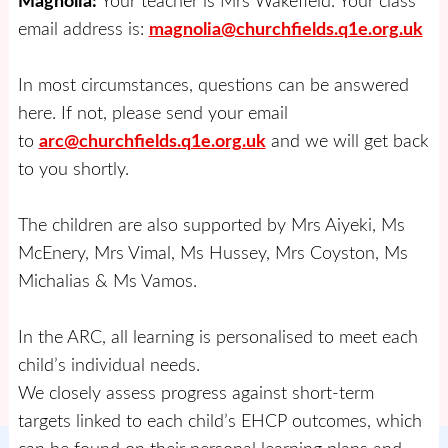
Magnolia:
Your teacher is Mrs Wakefield. Your class
email address is:
magnolia@churchfields.q1e.org.uk
In most circumstances, questions can be answered
here. If not, please send your email
to
arc@churchfields.q1e.org.uk
and we will get back
to you shortly.
The children are also supported by Mrs Aiyeki, Ms
McEnery, Mrs Vimal, Ms Hussey, Mrs Coyston, Ms
Michalias & Ms Vamos.
In the ARC, all learning is personalised to meet each
child’s individual needs.
We closely assess progress against short-term
targets linked to each child’s EHCP outcomes, which