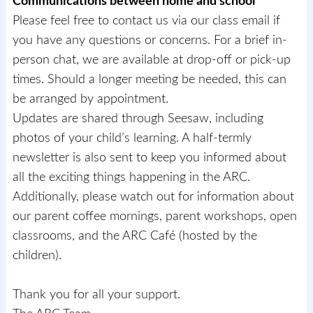
Communications between home and school
Please feel free to contact us via our class email if
you have any questions or concerns. For a brief in-
person chat, we are available at drop-off or pick-up
times. Should a longer meeting be needed, this can
be arranged by appointment.
Updates are shared through Seesaw, including
photos of your child’s learning. A half-termly
newsletter is also sent to keep you informed about
all the exciting things happening in the ARC.
Additionally, please watch out for information about
our parent coffee mornings, parent workshops, open
classrooms, and the ARC Café (hosted by the
children).
Thank you for all your support.