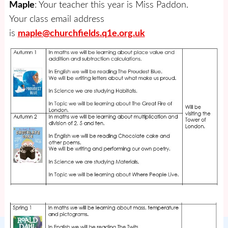
Maple
: Your teacher this year is Miss Paddon.
Your class email address
is
maple@churchfields.q1e.org.uk