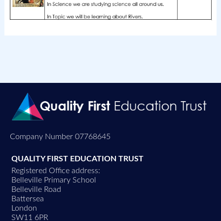
Company Number 07768645
QUALITY FIRST EDUCATION TRUST
Registered Office address:
Belleville Primary School
Belleville Road
Battersea
London
SW11 6PR