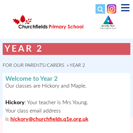
YEAR 2
FOR OUR PARENTS/CARERS
»
YEAR 2
Welcome to Year 2
Our classes are Hickory and Maple.
Hickory
: Your teacher is Mrs Young.
Your class email address
is
hickory@churchfields.q1e.org.uk