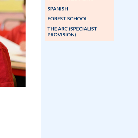
SPANISH
FOREST SCHOOL
THE ARC (SPECIALIST
PROVISION)