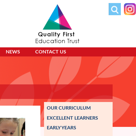
NEWS
CONTACT US
OUR CURRICULUM
EXCELLENT LEARNERS
EARLY YEARS