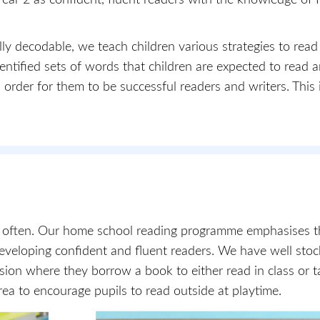
ly decodable, we teach children various strategies to read
tified sets of words that children are expected to read a
 order for them to be successful readers and writers. This i
d often. Our home school reading programme emphasises th
developing confident and fluent readers. We have well sto
ession where they borrow a book to either read in class or 
ea to encourage pupils to read outside at playtime.