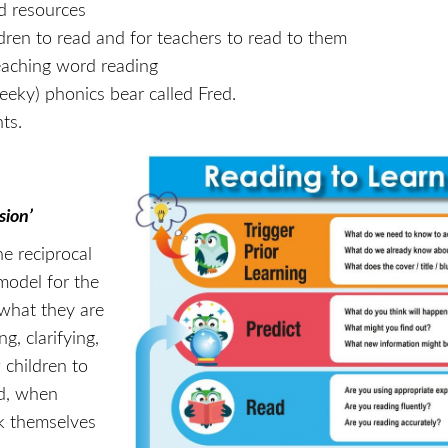
ed resources
ldren to read and for teachers to read to them
teaching word reading
eky) phonics bear called Fred.
nts.
sion’
e reciprocal
model for the
 what they are
g, clarifying,
children to
nd, when
lk themselves