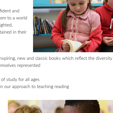
nfident and
hem to a world
ighted,
ained in their
inspiring, new and classic books which reflect the diversity
emselves represented
f study for all ages
s in our approach to teaching reading