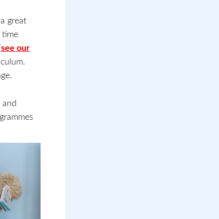
a great
 time
(
see our
riculum.
nge.
s and
rogrammes