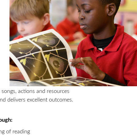
 songs, actions and resources
nd delivers excellent outcomes.
rough:
ng of reading