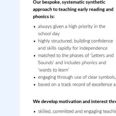
Our bespoke, systematic synthetic
approach to teaching early reading and
phonics is:
always given a high priority in the
school day
highly structured, building confidence
and skills rapidly for independence
matched to the phases of ‘Letters and
Sounds’ and includes phonics and
'words to learn'
engaging through use of clear symbols,
based on a track record of excellence a
We develop motivation and interest th
skilled, committed and engaging teachi