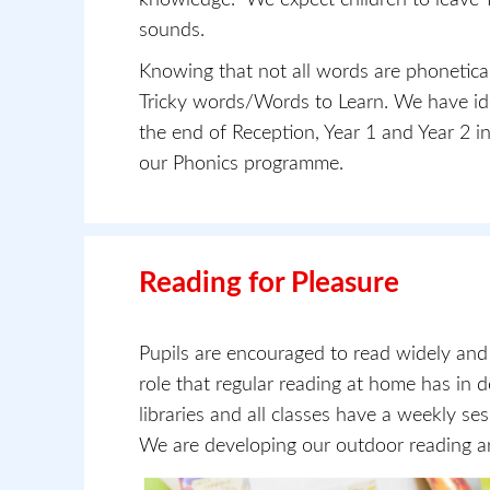
sounds.
Knowing that not all words are phonetical
Tricky words/Words to Learn. We have iden
the end of Reception, Year 1 and Year 2 in
our Phonics programme.
Reading for Pleasure
Pupils are encouraged to read widely an
role that regular reading at home has in 
libraries and all classes have a weekly s
We are developing our outdoor reading ar