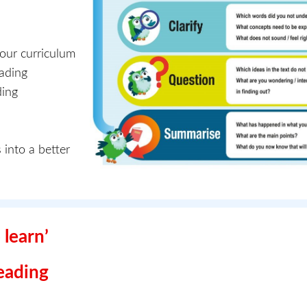
 our curriculum
eading
ding
 into a better
 learn’
Reading