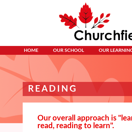
HOME
OUR SCHOOL
OUR LEARNIN
READING
Our overall approach is "lea
read, reading to learn".