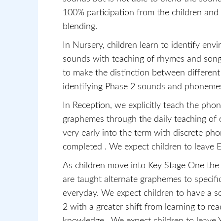
100% participation from the children and r
blending.
In Nursery, children learn to identify en
sounds with teaching of rhymes and song
to make the distinction between different
identifying Phase 2 sounds and phonemes
In Reception, we explicitly teach the ph
graphemes through the daily teaching of 
very early into the term with discrete ph
completed . We expect children to leave 
As children move into Key Stage One the s
are taught alternate graphemes to specif
everyday. We expect children to have a 
2 with a greater shift from learning to read
knowledge. We expect children to leave Y