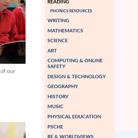
READING
PHONICS RESOURCES
WRITING
MATHEMATICS
SCIENCE
ART
COMPUTING & ONLINE
SAFETY
 of our
DESIGN & TECHNOLOGY
GEOGRAPHY
HISTORY
MUSIC
PHYSICAL EDUCATION
PSCHE
RE & WORLDVIEWS