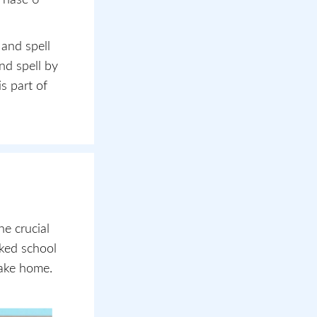
 and spell
nd spell by
s part of
e crucial
cked school
take home.