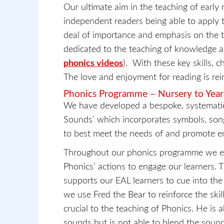
Our ultimate aim in the teaching of early r
independent readers being able to apply t
deal of importance and emphasis on the te
dedicated to the teaching of knowledge and
phonics videos
). With these key skills, c
The love and enjoyment for reading is rein
Phonics Programme – Nursery to Year
We have developed a bespoke, systematic
Sounds’ which incorporates symbols, son
to best meet the needs of and promote en
Throughout our phonics programme we expl
Phonics’ actions to engage our learners. T
supports our EAL learners to cue into the 
we use Fred the Bear to reinforce the ski
crucial to the teaching of Phonics. He is 
sounds but is not able to blend the soun