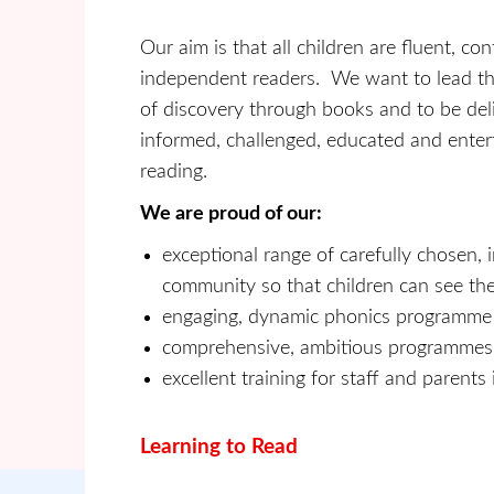
Our aim is that all children are fluent, co
independent readers. We want to lead t
of discovery through books and to be del
informed, challenged, educated and entert
reading.
We are proud of our:
exceptional range of carefully chosen, 
community so that children can see th
engaging, dynamic phonics programme
comprehensive, ambitious programmes o
excellent training for staff and parent
Learning to Read