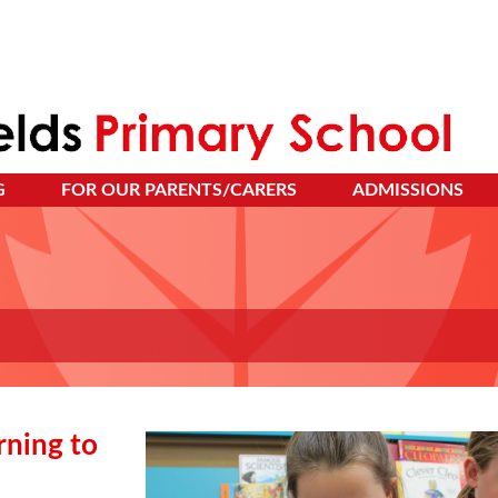
G
FOR OUR PARENTS/CARERS
ADMISSIONS
rning to