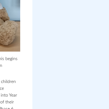
his begins
en
 children
ace
into Year
of their
Phase 6