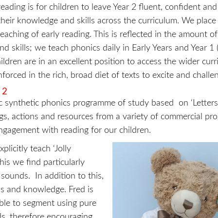
eading is for children to leave Year 2 fluent, confident and
heir knowledge and skills across the curriculum. We place 
aching of early reading. This is reflected in the amount of
 skills; we teach phonics daily in Early Years and Year 1 
hildren are in an excellent position to access the wider cur
forced in the rich, broad diet of texts to excite and challe
 2
 synthetic phonics programme of study based on ‘Letter
gs, actions and resources from a variety of commercial p
gagement with reading for our children.
icitly teach ‘Jolly
his we find particularly
sounds. In addition to this,
lls and knowledge. Fred is
able to segment using pure
ds, therefore encouraging