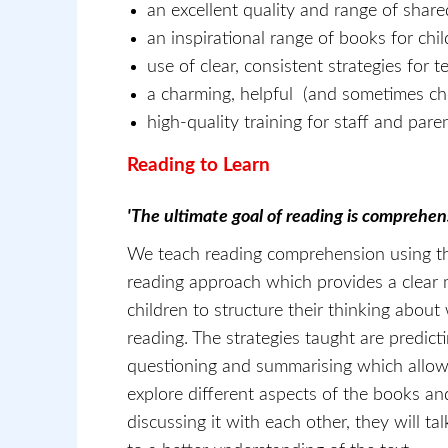
an excellent quality and range of shar
an inspirational range of books for chi
use of clear, consistent strategies for 
a charming, helpful (and sometimes che
high-quality training for staff and pare
Reading to Learn
'The ultimate goal of reading is comprehen
We teach reading comprehension using th
reading approach which provides a clear 
children to structure their thinking about
reading. The strategies taught are predictin
questioning and summarising which allow 
explore different aspects of the books a
discussing it with each other, they will ta