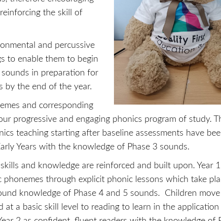
einforcing the skill of
vironmental and percussive
s to enable them to begin
 sounds in preparation for
 by the end of the year.
onemes and corresponding
our progressive and engaging phonics program of study. T
onics teaching starting after baseline assessments have be
Early Years with the knowledge of Phase 3 sounds.
kills and knowledge are reinforced and built upon. Year 1
ic phonemes through explicit phonic lessons which take pl
sound knowledge of Phase 4 and 5 sounds. Children move 
 at a basic skill level to reading to learn in the application 
ear 2 as confident, fluent readers with the knowledge of 