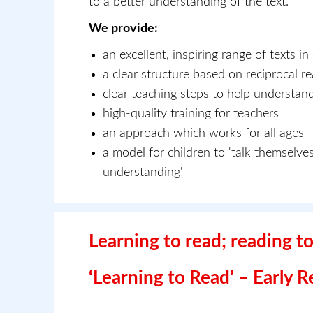
to a better understanding of the text.
We provide:
an excellent, inspiring range of texts in
a clear structure based on reciprocal r
clear teaching steps to help understan
high-quality training for teachers
an approach which works for all ages
a model for children to 'talk themselves
understanding'
Learning to read; reading to
‘Learning to Read’ – Early 